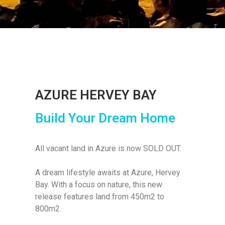
AZURE HERVEY BAY
Build Your Dream Home
All vacant land in Azure is now SOLD OUT.
A dream lifestyle awaits at Azure, Hervey
Bay. With a focus on nature, this new
release features land from 450m2 to
800m2.