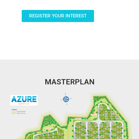
REGISTER YOUR INTEREST
MASTERPLAN