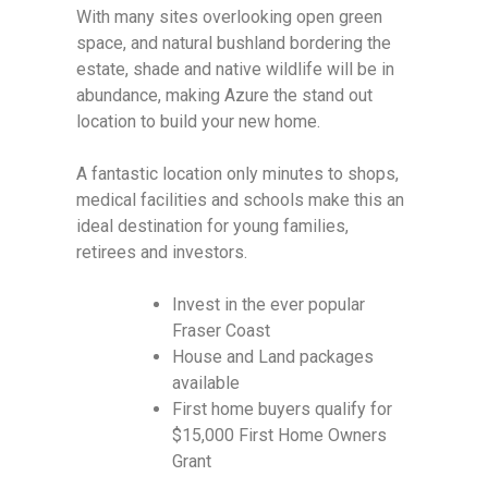
With many sites overlooking open green
space, and natural bushland bordering the
estate, shade and native wildlife will be in
abundance, making Azure the stand out
location to build your new home.
A fantastic location only minutes to shops,
medical facilities and schools make this an
ideal destination for young families,
retirees and investors.
Invest in the ever popular
Fraser Coast
House and Land packages
available
First home buyers qualify for
$15,000 First Home Owners
Grant