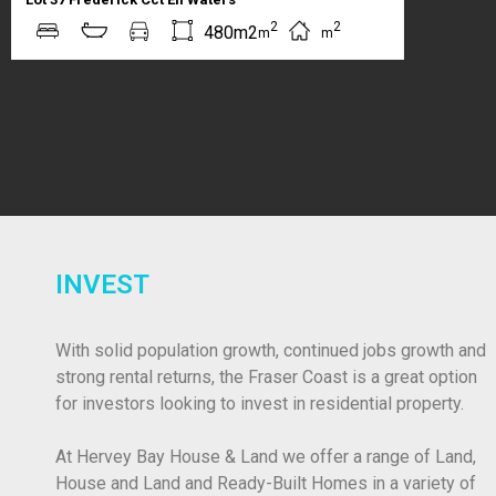
2
2
480m2
m
m
INVEST
With solid population growth, continued jobs growth and
strong rental returns, the Fraser Coast is a great option
for investors looking to invest in residential property.
At Hervey Bay House & Land we offer a range of Land,
House and Land and Ready-Built Homes in a variety of