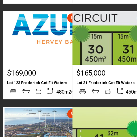
UNDER CONTRACT
$169,000
$165,000
Lot 123 Frederick Cct Eli Waters
Lot 31 Frederick Cct Eli Waters
2
2
480m2
450
m
m
UNDER CONTRACT