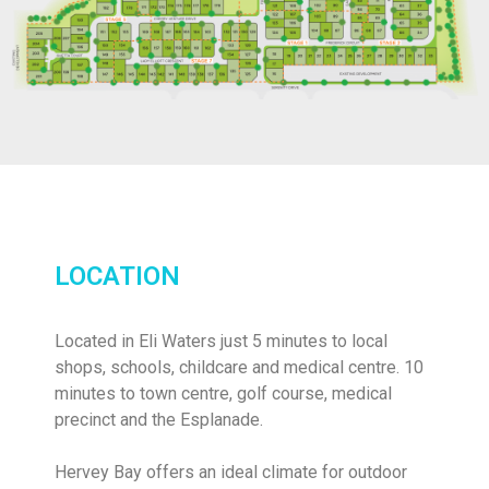
LOCATION
Located in Eli Waters just 5 minutes to local
shops, schools, childcare and medical centre. 10
minutes to town centre, golf course, medical
precinct and the Esplanade.
Hervey Bay offers an ideal climate for outdoor