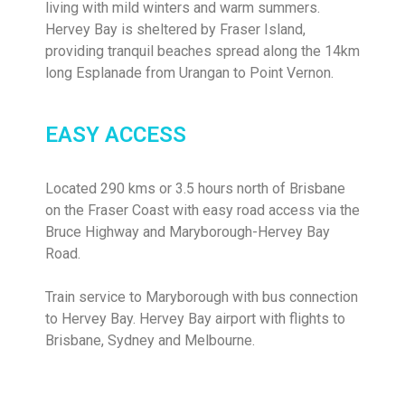
living with mild winters and warm summers.
Hervey Bay is sheltered by Fraser Island,
providing tranquil beaches spread along the 14km
long Esplanade from Urangan to Point Vernon.
EASY ACCESS
Located 290 kms or 3.5 hours north of Brisbane
on the Fraser Coast with easy road access via the
Bruce Highway and Maryborough-Hervey Bay
Road.
Train service to Maryborough with bus connection
to Hervey Bay. Hervey Bay airport with flights to
Brisbane, Sydney and Melbourne.