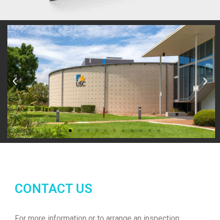
CONTACT US
For more information or to arrange an inspection: