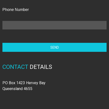
Phone Number
CONTACT
DETAILS
PO Box 1423 Hervey Bay
Queensland 4655