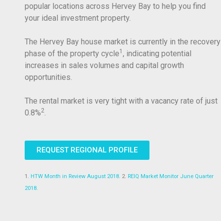
popular locations across Hervey Bay to help you find
your ideal investment property.
The Hervey Bay house market is currently in the recovery
1
phase of the property cycle
, indicating potential
increases in sales volumes and capital growth
opportunities.
The rental market is very tight with a vacancy rate of just
2
0.8%
.
REQUEST REGIONAL PROFILE
1.
HTW Month in Review August 2018
. 2.
REIQ Market Monitor June Quarter
2018
.