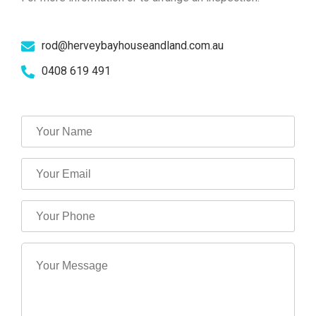
rod@herveybayhouseandland.com.au
0408 619 491