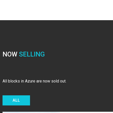
NOW
SELLING
All blocks in Azure are now sold out.
ALL