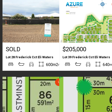
SOLD
$205,000
Lot 28 Frederick Cct Eli Waters
Lot 39 Frederick Cct Eli Waters
2
2
600m2
640
m
m
UNDER CONTRACT