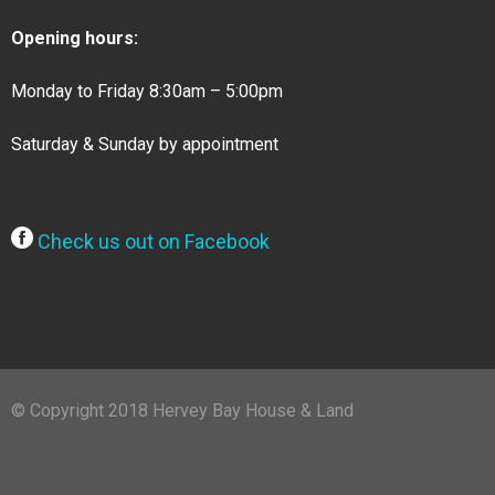
Opening hours:
Monday to Friday 8:30am – 5:00pm
Saturday & Sunday by appointment
Check us out on Facebook
© Copyright 2018 Hervey Bay House & Land