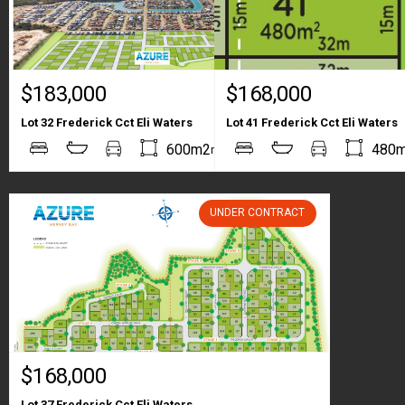
$183,000
$168,000
Lot 32 Frederick Cct Eli Waters
Lot 41 Frederick Cct Eli Waters
2
2
600m2
480
m
m
UNDER CONTRACT
$168,000
Lot 37 Frederick Cct Eli Waters