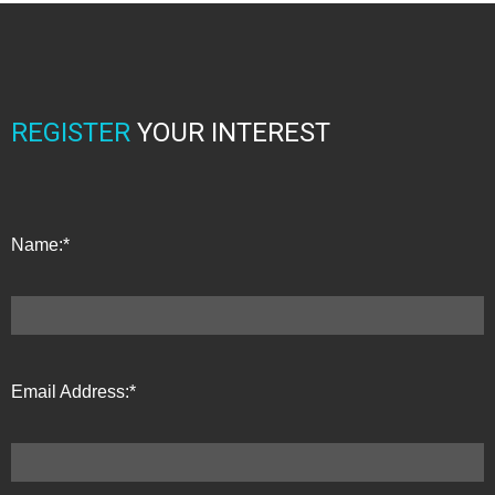
REGISTER
YOUR INTEREST
Name:*
Email Address:*