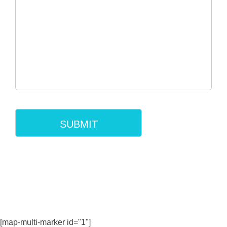
[map-multi-marker id="1"]