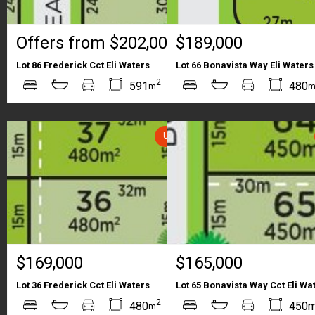
Offers from $202,000
$189,000
Lot 86 Frederick Cct Eli Waters
Lot 66 Bonavista Way Eli Waters
2
2
591
480
m
m
UNDER CONTRACT
$169,000
$165,000
Lot 36 Frederick Cct Eli Waters
Lot 65 Bonavista Way Cct Eli Wa
2
2
480
450
m
m