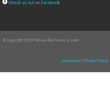
Check us out on Facebook
© Copyright 2018 Hervey Bay House & Land
Disclaimer
|
Privacy Policy