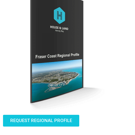
REQUEST REGIONAL PROFILE