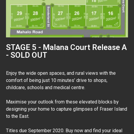
STAGE 5 - Malana Court Release A
- SOLD OUT
Enjoy the wide open spaces, and rural views with the
comfort of being just 10 minutes’ drive to shops,
childcare, schools and medical centre.
Maximise your outlook from these elevated blocks by
designing your home to capture glimpses of Fraser Island
to the East.
Titles due September 2020. Buy now and find your ideal