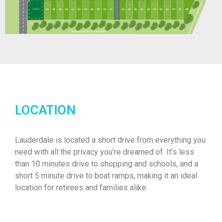
LOCATION
Lauderdale is located a short drive from everything you
need with all the privacy you’re dreamed of. It’s less
than 10 minutes drive to shopping and schools, and a
short 5 minute drive to boat ramps, making it an ideal
location for retirees and families alike.