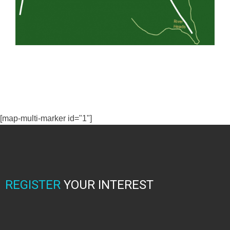
[map-multi-marker id="1"]
REGISTER
YOUR INTEREST