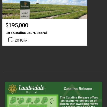
$195,000
Lot 4 Catalina Court, Booral
2010
2
m