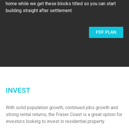
home while we get these blocks titled so you can start
building straight after settlement.
PDF PLAN
INVEST
With solid population growth, continued jobs growth and
strong rental returns, the Fraser Coast is a great option for
investors looking to invest in residential property.