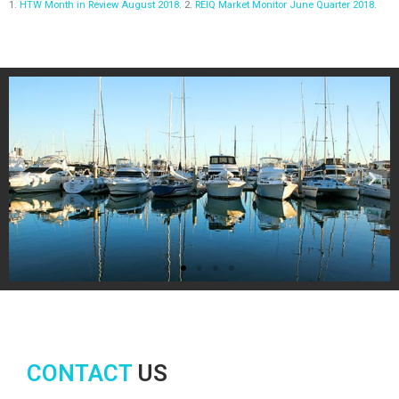
1.
HTW Month in Review August 2018
. 2.
REIQ Market Monitor June Quarter 2018
.
CONTACT
US