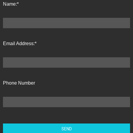
Name:*
Email Address:*
Phone Number