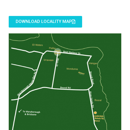
DOWNLOAD LOCALITY MAP