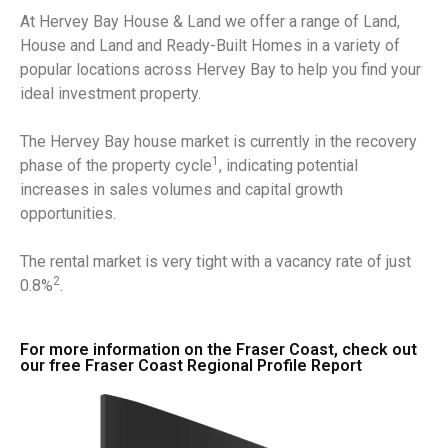
At Hervey Bay House & Land we offer a range of Land,
House and Land and Ready-Built Homes in a variety of
popular locations across Hervey Bay to help you find your
ideal investment property.
The Hervey Bay house market is currently in the recovery
1
phase of the property cycle
, indicating potential
increases in sales volumes and capital growth
opportunities.
The rental market is very tight with a vacancy rate of just
2
0.8%
.
For more information on the Fraser Coast, check out
our free Fraser Coast Regional Profile Report