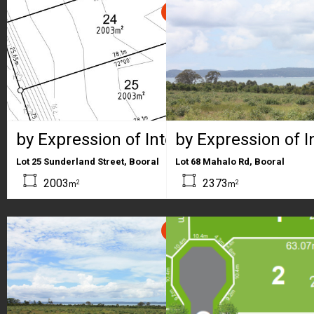
SOLD
by Expression of Interest
by Expression of I
Lot 25 Sunderland Street, Booral
Lot 68 Mahalo Rd, Booral
2003
2373
2
2
m
m
SOLD