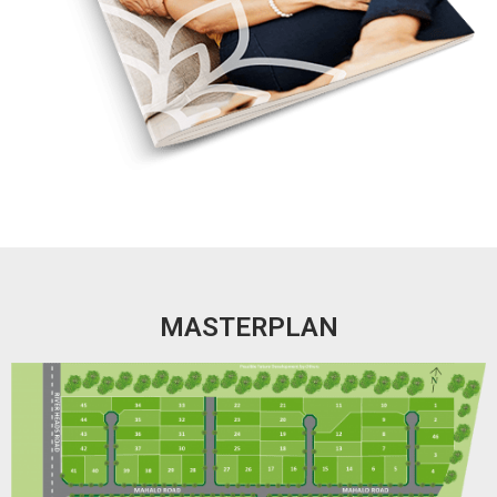
MASTERPLAN