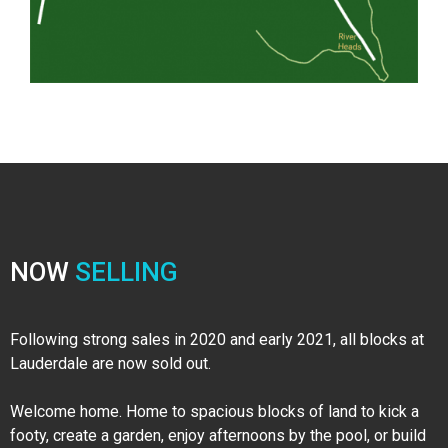
NOW
SELLING
Following strong sales in 2020 and early 2021, all blocks at
Lauderdale are now sold out.
Welcome home. Home to spacious blocks of land to kick a
footy, create a garden, enjoy afternoons by the pool, or build