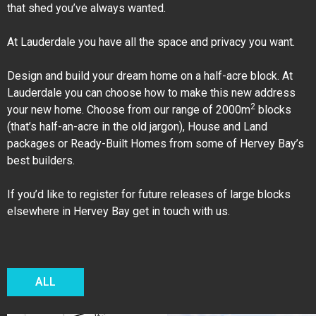
that shed you’ve always wanted.
At Lauderdale you have all the space and privacy you want.
Design and build your dream home on a half-acre block. At
Lauderdale you can choose how to make this new address
2
your new home. Choose from our range of 2000m
blocks
(that’s half-an-acre in the old jargon), House and Land
packages or Ready-Built Homes from some of Hervey Bay’s
best builders.
If you’d like to register for future releases of large blocks
elsewhere in Hervey Bay get in touch with us.
ALL