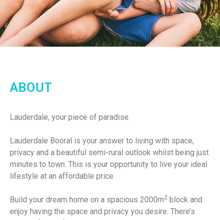
ABOUT
Lauderdale, your piece of paradise.
Lauderdale Booral is your answer to living with space,
privacy and a beautiful semi-rural outlook whilst being just
minutes to town. This is your opportunity to live your ideal
lifestyle at an affordable price.
2
Build your dream home on a spacious 2000m
block and
enjoy having the space and privacy you desire. There’s