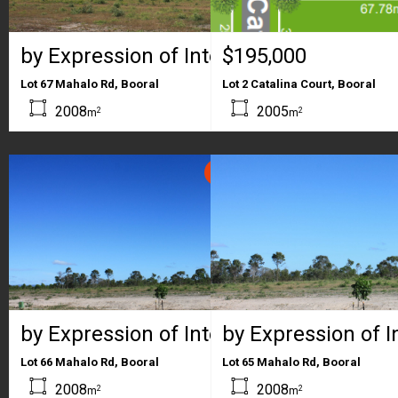
by Expression of Interest
$195,000
Lot 67 Mahalo Rd, Booral
Lot 2 Catalina Court, Booral
2008
2005
2
2
m
m
SOLD
by Expression of Interest
by Expression of I
Lot 66 Mahalo Rd, Booral
Lot 65 Mahalo Rd, Booral
2008
2008
2
2
m
m