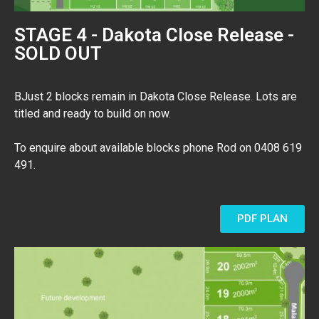
STAGE 4 - Dakota Close Release -
SOLD OUT
BJust 2 blocks remain in Dakota Close Release. Lots are
titled and ready to build on now.
To enquire about available blocks phone Rod on 0408 619
491.
PDF PLAN