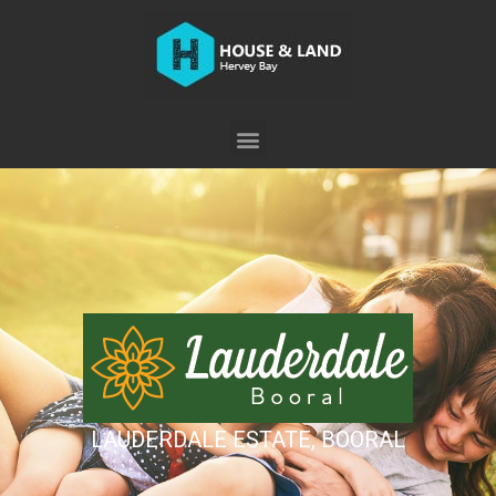
LAUDERDALE ESTATE, BOORAL