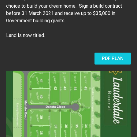
choice to build your dream home. Sign a build contract
before 31 March 2021 and receive up to $35,000 in
Government building grants.
Land is now titled.
PDF PLAN