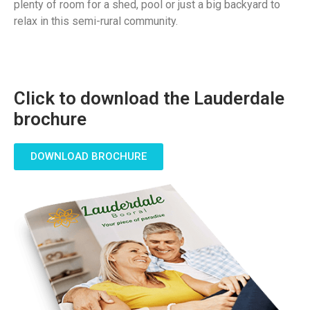
plenty of room for a shed, pool or just a big backyard to
relax in this semi-rural community.
Click to download the Lauderdale
brochure
DOWNLOAD BROCHURE