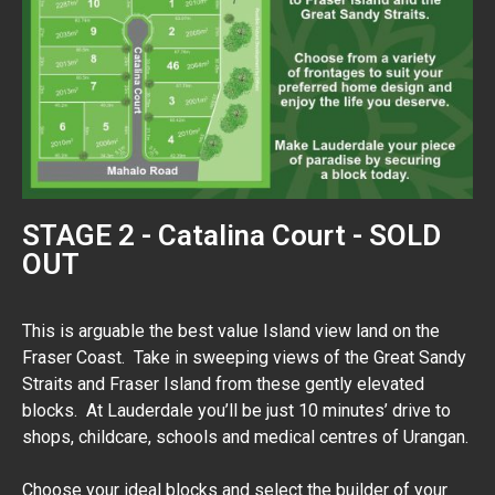
STAGE 2 - Catalina Court - SOLD
OUT
This is arguable the best value Island view land on the
Fraser Coast. Take in sweeping views of the Great Sandy
Straits and Fraser Island from these gently elevated
blocks. At Lauderdale you’ll be just 10 minutes’ drive to
shops, childcare, schools and medical centres of Urangan.
Choose your ideal blocks and select the builder of your