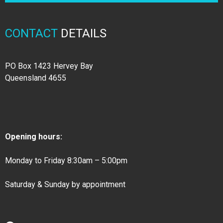
CONTACT
DETAILS
PO Box 1423 Hervey Bay
Queensland 4655
Opening hours:
Monday to Friday 8:30am – 5:00pm
Saturday & Sunday by appointment