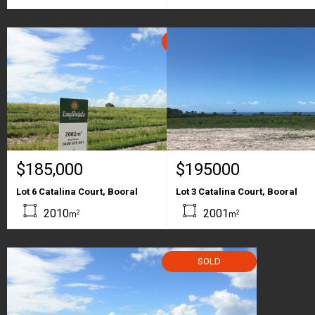
SOLD
$185,000
$195000
Lot 6 Catalina Court, Booral
Lot 3 Catalina Court, Booral
2010
2001
2
2
m
m
SOLD