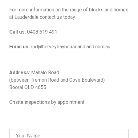
For more information on the range of blocks and homes
at Lauderdale contact us today.
Call us:
0408 619 491
Email us:
rod@herveybayhouseandland.com.au
Address
: Mahalo Road
(between Tremon Road and Cove Boulevard)
Booral QLD 4655
Onsite inspections by appointment