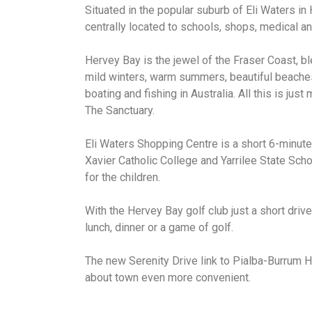
Situated in the popular suburb of Eli Waters in
centrally located to schools, shops, medical and
Hervey Bay is the jewel of the Fraser Coast, b
mild winters, warm summers, beautiful beache
boating and fishing in Australia. All this is ju
The Sanctuary.
Eli Waters Shopping Centre is a short 6-minute
Xavier Catholic College and Yarrilee State Scho
for the children.
With the Hervey Bay golf club just a short drive
lunch, dinner or a game of golf.
The new Serenity Drive link to Pialba-Burrum
about town even more convenient.