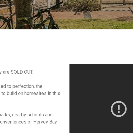
ry are SOLD OUT.
ned to perfection, the
to build on homesites in this
 parks, nearby schools and
conveniences of Hervey Bay