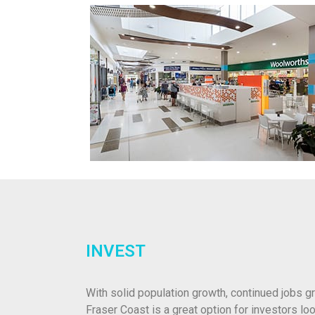
INVEST
With solid population growth, continued jobs gr
Fraser Coast is a great option for investors loo