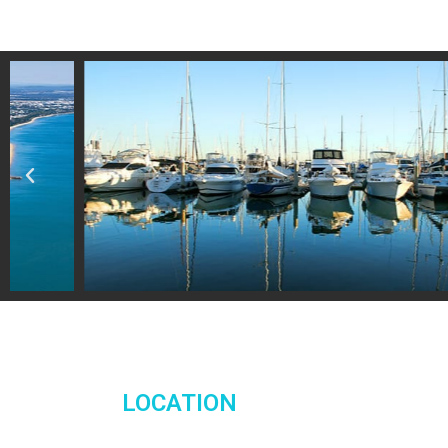
LOCATION