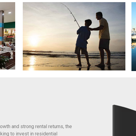
owth and strong rental returns, the
king to invest in residential