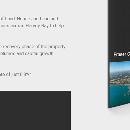
of Land, House and Land and
ations across Hervey Bay to help
e recovery phase of the property
 volumes and capital growth
2
ate of just 0.8%
.