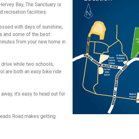
 Hervey Bay, The Sanctuary is
 recreation facilities.
lessed with days of sunshine,
s and some of the best
st minutes from your new home in
 drive while two schools,
ol are both an easy bike ride
 away, it’s easy to head out for
 Heads Road makes getting