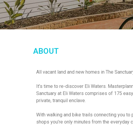
ABOUT
All vacant land and new homes in The Sanctua
It’s time to re-discover Eli Waters. Masterplan
Sanctuary at Eli Waters comprises of 175 easy 
private, tranquil enclave.
With walking and bike trails connecting you to
shops you’re only minutes from the everyday 