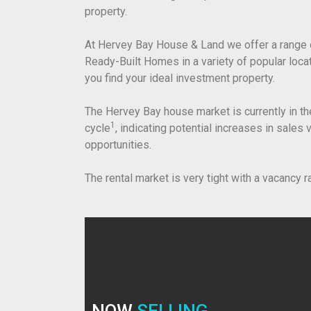
property.
At Hervey Bay House & Land we offer a range 
Ready-Built Homes in a variety of popular loc
you find your ideal investment property.
The Hervey Bay house market is currently in th
1
cycle
, indicating potential increases in sales
opportunities.
The rental market is very tight with a vacancy r