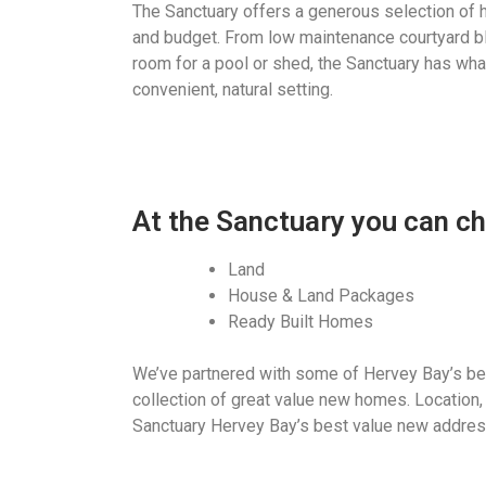
The Sanctuary offers a generous selection of 
and budget. From low maintenance courtyard bl
room for a pool or shed, the Sanctuary has what
convenient, natural setting.
At the Sanctuary you can c
Land
House & Land Packages
Ready Built Homes
We’ve partnered with some of Hervey Bay’s bes
collection of great value new homes. Location,
Sanctuary Hervey Bay’s best value new addres