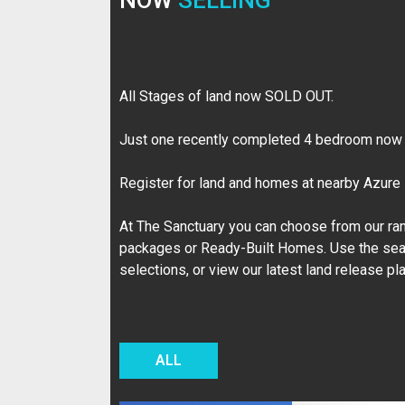
NOW
SELLING
All Stages of land now SOLD OUT.
Just one recently completed 4 bedroom now a
Register for land and homes at nearby Azure
At The Sanctuary you can choose from our ran
packages or Ready-Built Homes. Use the sea
selections, or view our latest land release pl
ALL