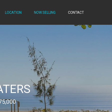
LOCATION
NOW SELLING
CONTACT
ATERS
75,000