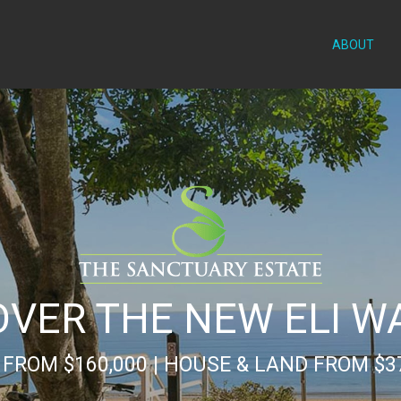
ABOUT
OVER THE NEW ELI W
FROM $160,000 | HOUSE & LAND FROM $3