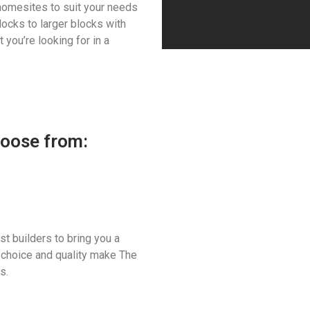
homesites to suit your needs
ocks to larger blocks with
 you’re looking for in a
hoose from:
t builders to bring you a
 choice and quality make The
s.