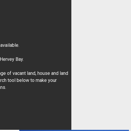
vailable.
 Hervey Bay.
ge of vacant land, house and land
rch tool below to make your
ans.