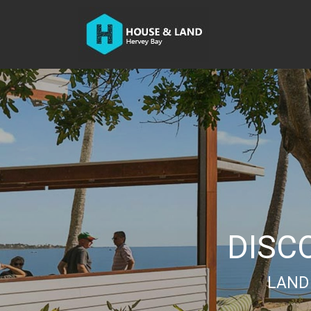
DISC
LAND 