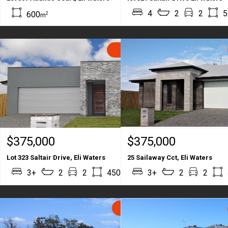
4
2
2
5
600
2
m
SOLD
$375,000
$375,000
Lot 323 Saltair Drive, Eli Waters
25 Sailaway Cct, Eli Waters
2
2
3+
2
2
450
3+
178
2
2
m
m
SOLD