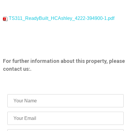
TS311_ReadyBuilt_HCAshley_4222-394900-1.pdf
For further information about this property, please
contact us:.