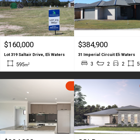
$160,000
$384,900
Lot 319 Saltair Drive, Eli Waters
31 Imperial Circuit Eli Waters
3
2
2
5
595
2
m
SOLD