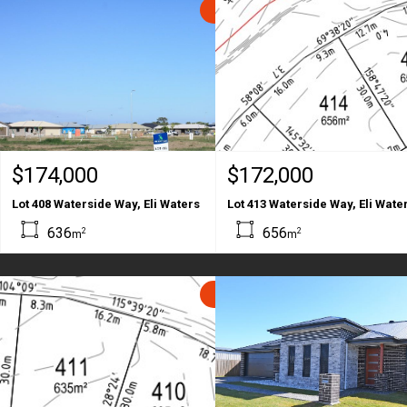
SOLD
$174,000
$172,000
Lot 408 Waterside Way, Eli Waters
Lot 413 Waterside Way, Eli Wate
636
656
2
2
m
m
SOLD