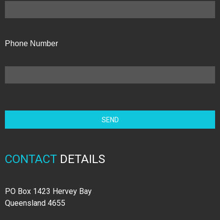
Phone Number
CONTACT
DETAILS
PO Box 1423 Hervey Bay
Queensland 4655