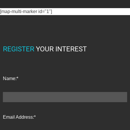
[map-multi-marker id="1"]
REGISTER
YOUR INTEREST
Name:*
Email Address:*