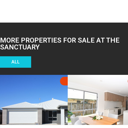
MORE PROPERTIES FOR SALE AT THE
SANCTUARY
ALL
SOLD