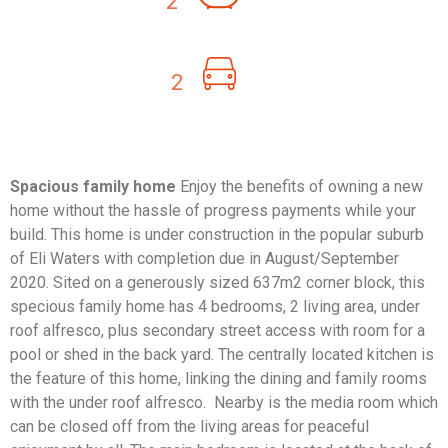
2
2
Spacious family home
Enjoy the benefits of owning a new
home without the hassle of progress payments while your
build. This home is under construction in the popular suburb
of Eli Waters with completion due in August/September
2020. Sited on a generously sized 637m2 corner block, this
specious family home has 4 bedrooms, 2 living area, under
roof alfresco, plus secondary street access with room for a
pool or shed in the back yard. The centrally located kitchen is
the feature of this home, linking the dining and family rooms
with the under roof alfresco. Nearby is the media room which
can be closed off from the living areas for peaceful