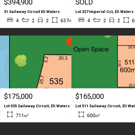
$394,900
SOLD
31 Sailaway Circuit Eli Waters
Lot 327 Imperial Cct, Eli Waters
2
2
4
2
2
637
203
4
2
2
6
m
m
SOLD
$175,000
$165,000
Lot 535 Sailaway Circuit, Eli Waters
Lot 511 Sailaway Circuit, Eli Wa
711
600
2
2
m
m