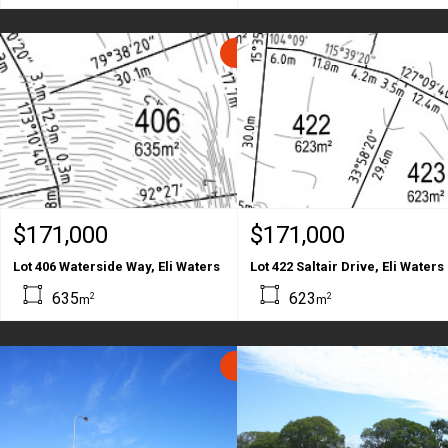
SOLD
$171,000
$171,000
Lot 406 Waterside Way, Eli Waters
Lot 422 Saltair Drive, Eli Waters
635
623
2
2
m
m
SOLD