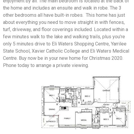
enjoyment by all. The main bedroom is located at the back of
the home and includes an ensuite and walk in robe. The 3
other bedrooms all have built-in robes. This home has just
about everything you need to move straight in with fences,
turf, driveway, and floor coverings included. Located within a
few minutes walk to the lake and walking trails, plus you’re
only 5 minutes drive to Eli Waters Shopping Centre, Yarrilee
State School, Xavier Catholic College and Eli Waters Medical
Centre. Buy now be in your new home for Christmas 2020.
Phone today to arrange a private viewing.