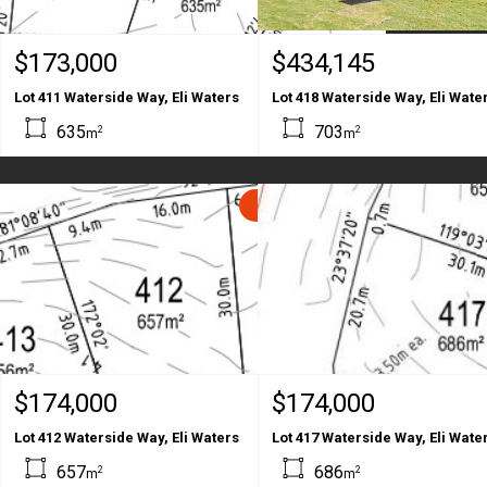
$173,000
$434,145
Lot 411 Waterside Way, Eli Waters
Lot 418 Waterside Way, Eli Wate
635
703
2
2
m
m
SOLD
$174,000
$174,000
Lot 412 Waterside Way, Eli Waters
Lot 417 Waterside Way, Eli Wate
657
686
2
2
m
m