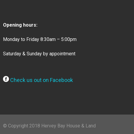
Opening hours:
Monday to Friday 8:30am – 5:00pm
Saturday & Sunday by appointment
Check us out on Facebook
© Copyright 2018 Hervey Bay House & Land