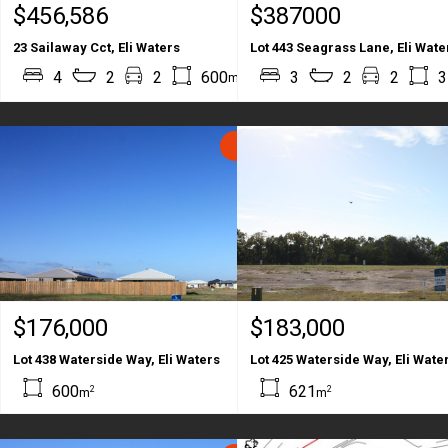
$456,586
$387000
23 Sailaway Cct, Eli Waters
Lot 443 Seagrass Lane, Eli Wate
2
2
4
2
2
600
207
3
2
2
3
m
m
SOLD
$176,000
$183,000
Lot 438 Waterside Way, Eli Waters
Lot 425 Waterside Way, Eli Wate
600
621
2
2
m
m