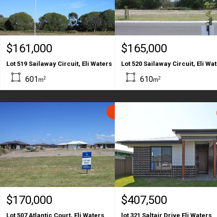
$161,000
$165,000
Lot 519 Sailaway Circuit, Eli Waters
Lot 520 Sailaway Circuit, Eli Wa
601
610
2
2
m
m
SOLD
$170,000
$407,500
Lot 507 Atlantic Court, Eli Waters
lot 321 Saltair Drive Eli Waters