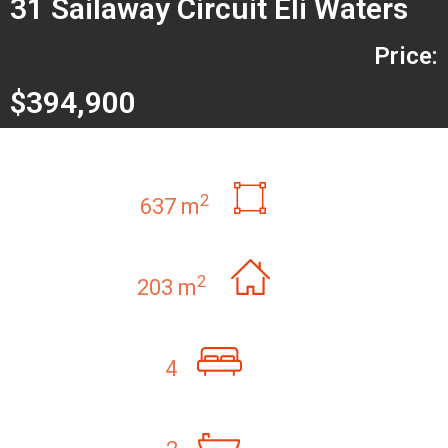
31 Sailaway Circuit Eli Waters
Price:
$394,900
2
637 m
2
203 m
4