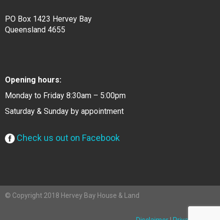
PO Box 1423 Hervey Bay
Queensland 4655
Opening hours:
Monday to Friday 8:30am – 5:00pm
Saturday & Sunday by appointment
Check us out on Facebook
© Copyright 2018 Hervey Bay House & Land