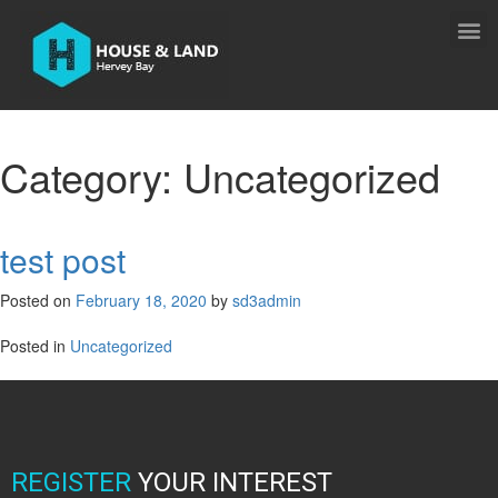
Category:
Uncategorized
test post
Posted on
February 18, 2020
by
sd3admin
Posted in
Uncategorized
REGISTER
YOUR INTEREST