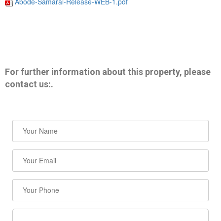
Abode-Samarai-Release-WEB-1.pdf
For further information about this property, please
contact us:.