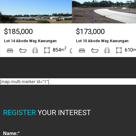
$185,000
$173,000
Lot 14 Abode Way, Kawungan
Lot 10 Abode Way, Kawungan
2
2
854
610
m
m
[map-multi-marker id="1"]
REGISTER
YOUR INTEREST
Name:*