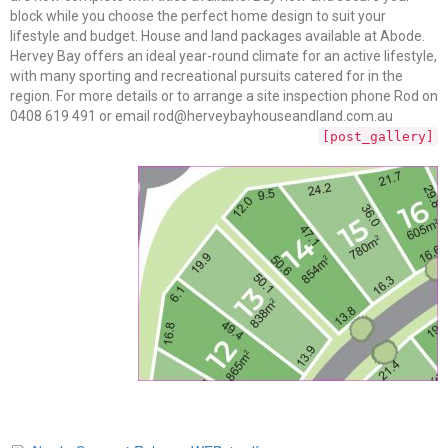
block while you choose the perfect home design to suit your
lifestyle and budget. House and land packages available at Abode.
Hervey Bay offers an ideal year-round climate for an active lifestyle,
with many sporting and recreational pursuits catered for in the
region. For more details or to arrange a site inspection phone Rod on
0408 619 491 or email rod@herveybayhouseandland.com.au
[post_gallery]