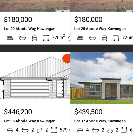
$180,000
$180,000
Lot 29 Abode Way, Kawungan
Lot 28 Abode Way, Kawungan
2
2
776
726
m
m
SOLD
$446,200
$439,500
Lot 36 Abode Way, Kawungan
Lot 37 Abode Way, Kawungan
2
2
4
2
2
579
212
4
2
2
6
m
m