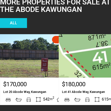
MORE PROPERTIES FOR SALE AT
THE ABODE KAWUNGAN
ALL
SOLD
$170,000
$180,000
Lot 20 Abode Way, Kawungan
Lot 41 Abode Way, Kawungan
2
2
542
615
m
m