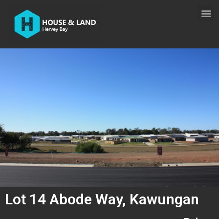
Lot 14 Abode Way, Kawungan