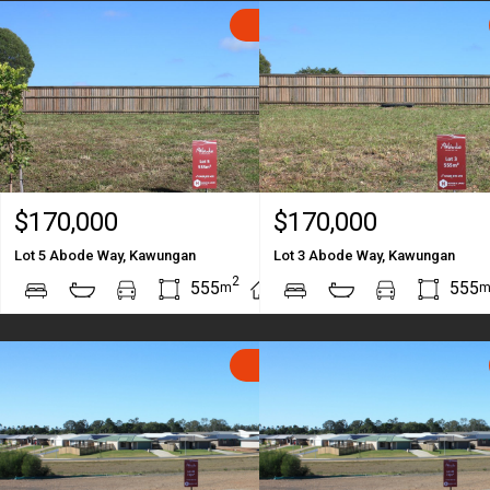
SOLD
$170,000
$170,000
Lot 5 Abode Way, Kawungan
Lot 3 Abode Way, Kawungan
2
2
555
555
m
m
SOLD