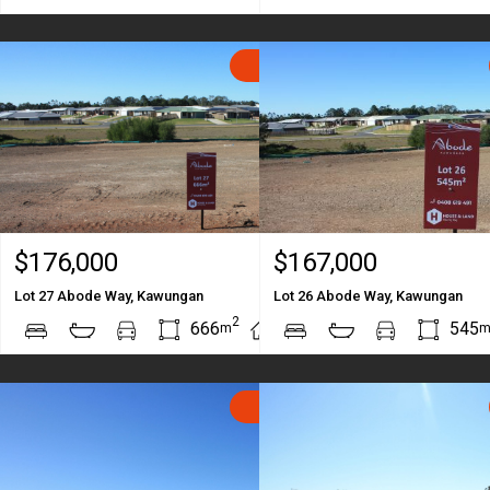
SOLD
$176,000
$167,000
Lot 27 Abode Way, Kawungan
Lot 26 Abode Way, Kawungan
2
2
666
545
m
m
SOLD