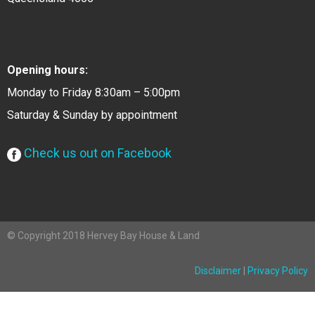
Opening hours:
Monday to Friday 8:30am – 5:00pm
Saturday & Sunday by appointment
Check us out on Facebook
© Copyright 2018 Hervey Bay House & Land
Disclaimer
|
Privacy Policy