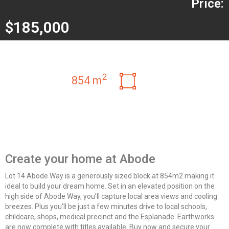
Price:
$185,000
2
854 m
Create your home at Abode
Lot 14 Abode Way is a generously sized block at 854m2 making it
ideal to build your dream home. Set in an elevated position on the
high side of Abode Way, you’ll capture local area views and cooling
breezes. Plus you’ll be just a few minutes drive to local schools,
childcare, shops, medical precinct and the Esplanade. Earthworks
are now complete with titles available. Buy now and secure your