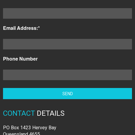
Email Address:*
Phone Number
CONTACT
DETAILS
PO Box 1423 Hervey Bay
Queensland 4655