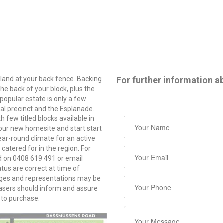
and at your back fence. Backing
For further information ab
the back of your block, plus the
 popular estate is only a few
cal precinct and the Esplanade.
 few titled blocks available in
your new homesite and start start
ear-round climate for an active
 catered for in the region. For
od on 0408 619 491 or email
s are correct at time of
mages and representations may be
chasers should inform and assure
 to purchase.