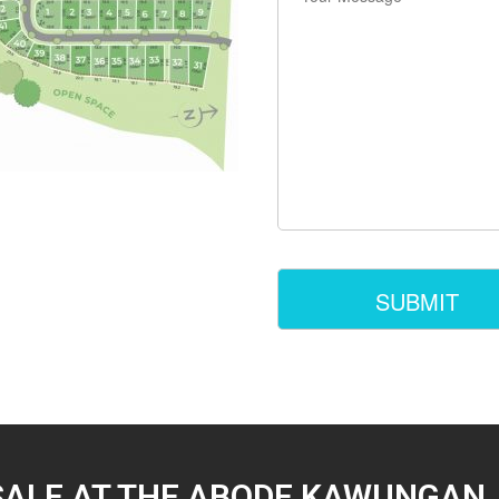
SALE AT THE ABODE KAWUNGAN