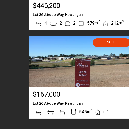
$446,200
Lot 36 Abode Way, Kawungan
2
2
4
2
2
579
212
m
m
SOLD
$167,000
Lot 26 Abode Way, Kawungan
2
2
545
m
m