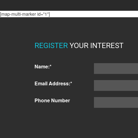
[map-multi-marker id="1"]
REGISTER
YOUR INTEREST
Name:*
Email Address:*
Phone Number