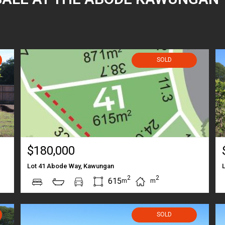
SOLD
$180,000
Lot 41 Abode Way, Kawungan
2
2
615
m
m
SOLD