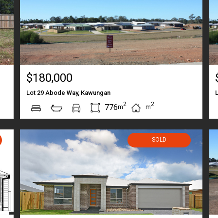
$180,000
Lot 29 Abode Way, Kawungan
2
2
776
m
m
SOLD