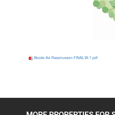
Abode-A4-Rassmussen-FINAL-W-7.pdf
MORE PROPERTIES FOR 