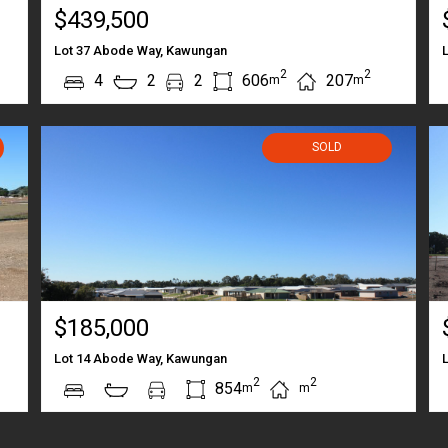
$439,500
Lot 37 Abode Way, Kawungan
2
2
4
2
2
606
207
m
m
SOLD
$185,000
Lot 14 Abode Way, Kawungan
2
2
854
m
m