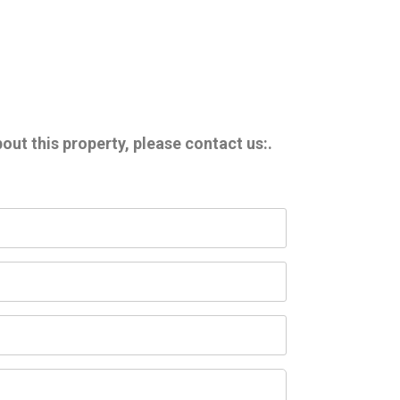
out this property, please contact us:.