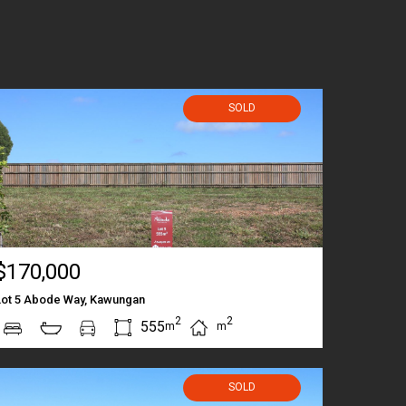
SOLD
$170,000
Lot 5 Abode Way, Kawungan
2
2
555
m
m
SOLD