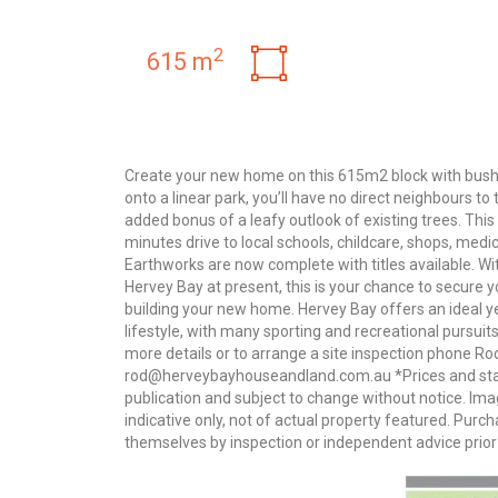
2
615 m
Create your new home on this 615m2 block with bushl
onto a linear park, you’ll have no direct neighbours to 
added bonus of a leafy outlook of existing trees. This
minutes drive to local schools, childcare, shops, medi
Earthworks are now complete with titles available. With
Hervey Bay at present, this is your chance to secure 
building your new home. Hervey Bay offers an ideal y
lifestyle, with many sporting and recreational pursuits
more details or to arrange a site inspection phone R
rod@herveybayhouseandland.com.au *Prices and statu
publication and subject to change without notice. I
indicative only, not of actual property featured. Pur
themselves by inspection or independent advice prior