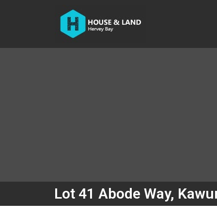
Lot 41 Abode Way, Kawu