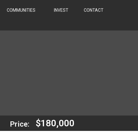
COMMUNITIES
INVEST
CONTACT
$180,000
Price: