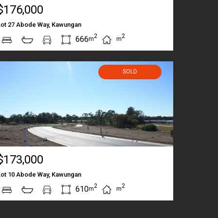
$176,000
Lot 27 Abode Way, Kawungan
2
2
666
m
m
SOLD
$173,000
Lot 10 Abode Way, Kawungan
2
2
610
m
m