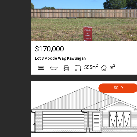
$170,000
Lot 3 Abode Way, Kawungan
2
2
555
m
m
SOLD