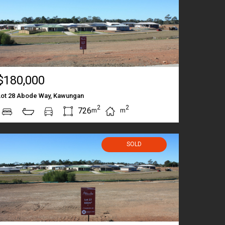
$180,000
Lot 28 Abode Way, Kawungan
2
2
726
m
m
SOLD