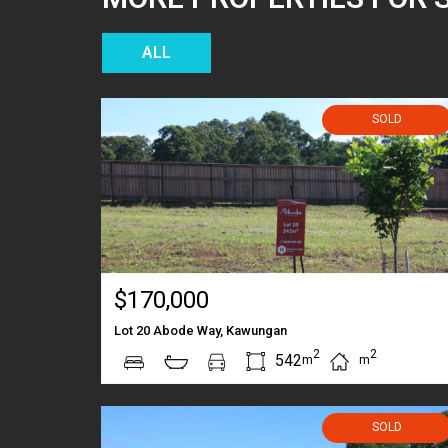
ALL
SOLD
$170,000
Lot 20 Abode Way, Kawungan
2
2
542
m
m
SOLD