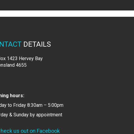
NTACT
DETAILS
ox 1423 Hervey Bay
nsland 4655
ing hours:
ay to Friday 8:30am – 5:00pm
rday & Sunday by appointment
heck us out on Facebook