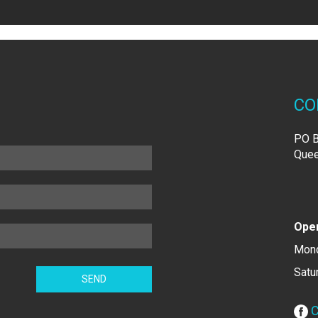
CO
PO B
Quee
Open
Mond
Satu
C