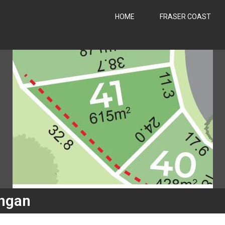
HOME
FRASER COAST
ngan