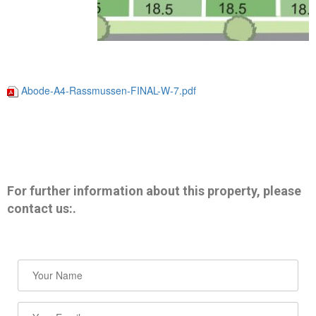
Abode-A4-Rassmussen-FINAL-W-7.pdf
For further information about this property, please
contact us:.