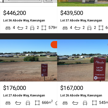
$446,200
$439,500
Lot 36 Abode Way, Kawungan
Lot 37 Abode Way, Kawungan
2
2
4
2
2
579
212
4
2
2
6
m
m
SOLD
$176,000
$167,000
Lot 27 Abode Way, Kawungan
Lot 26 Abode Way, Kawungan
2
2
666
545
m
m