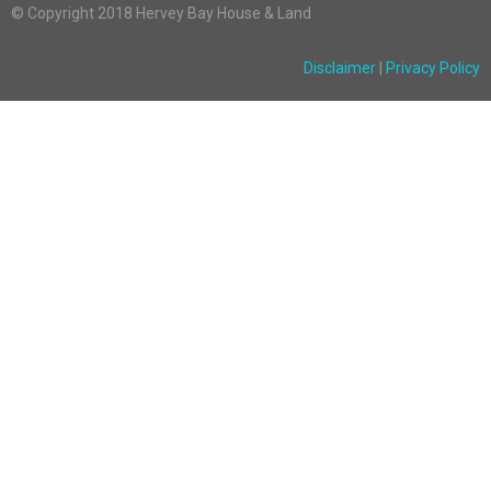
© Copyright 2018 Hervey Bay House & Land
Disclaimer
|
Privacy Policy