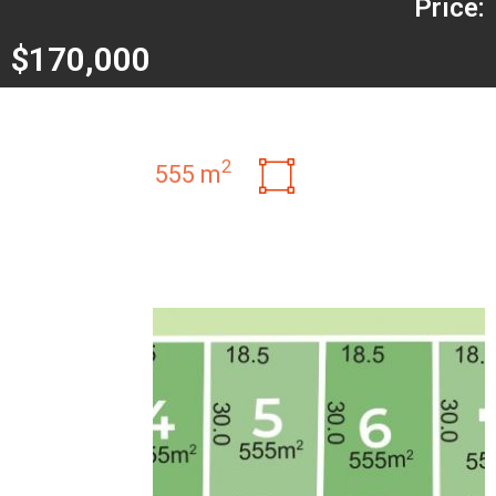
Price:
$170,000
2
555 m