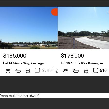
SOLD
$185,000
$173,000
Lot 14 Abode Way, Kawungan
Lot 10 Abode Way, Kawungan
2
2
854
610
m
m
[map-multi-marker id="1"]