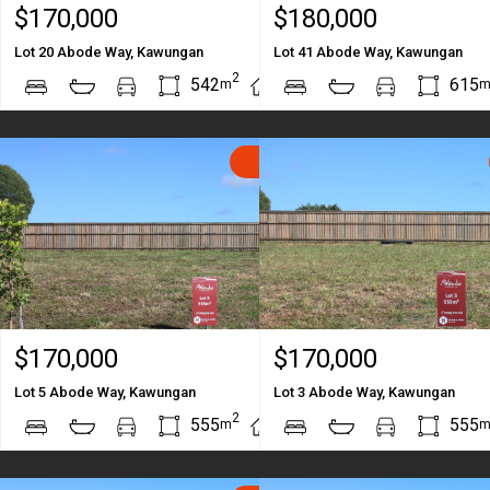
$170,000
$180,000
Lot 20 Abode Way, Kawungan
Lot 41 Abode Way, Kawungan
2
2
542
615
m
m
SOLD
$170,000
$170,000
Lot 5 Abode Way, Kawungan
Lot 3 Abode Way, Kawungan
2
2
555
555
m
m