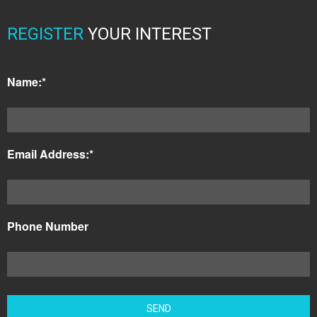
REGISTER
YOUR INTEREST
Name:*
Email Address:*
Phone Number