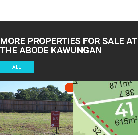
MORE PROPERTIES FOR SALE AT
THE ABODE KAWUNGAN
ALL
SOLD