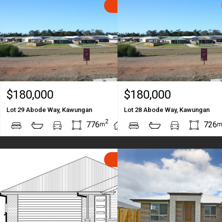
SOLD
$180,000
$180,000
Lot 29 Abode Way, Kawungan
Lot 28 Abode Way, Kawungan
2
2
776
726
m
m
SOLD