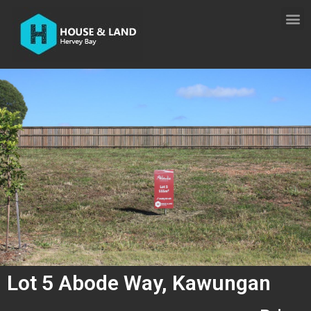
Lot 5 Abode Way, Kawungan