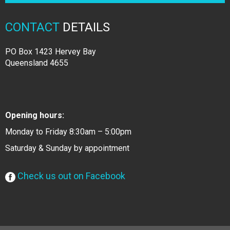
CONTACT
DETAILS
PO Box 1423 Hervey Bay
Queensland 4655
Opening hours:
Monday to Friday 8:30am – 5:00pm
Saturday & Sunday by appointment
Check us out on Facebook