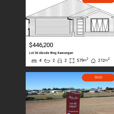
$446,200
Lot 36 Abode Way, Kawungan
2
2
4
2
2
579
212
m
m
SOLD