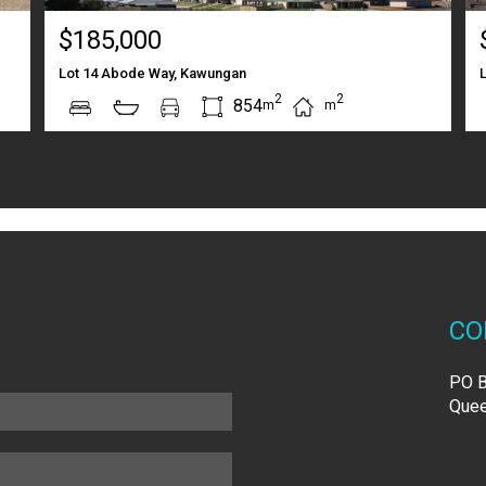
$185,000
Lot 14 Abode Way, Kawungan
2
2
854
m
m
CO
PO B
Quee