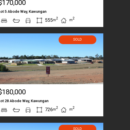
$170,000
Lot 5 Abode Way, Kawungan
2
2
555
m
m
SOLD
$180,000
Lot 28 Abode Way, Kawungan
2
2
726
m
m
SOLD