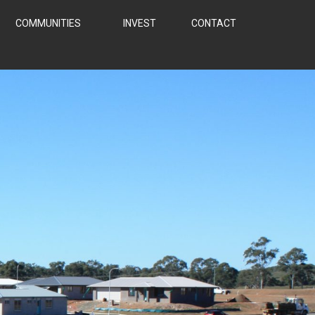
COMMUNITIES
INVEST
CONTACT