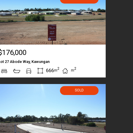
$176,000
Lot 27 Abode Way, Kawungan
2
2
666
m
m
SOLD