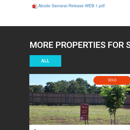
Abode-Samarai-Release-WEB-1.pdf
MORE PROPERTIES FOR 
ALL
SOLD