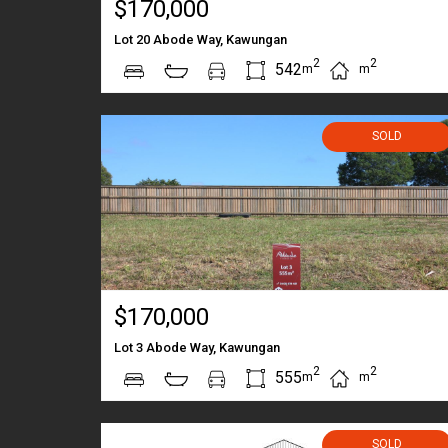
$170,000
Lot 20 Abode Way, Kawungan
2
2
542
m
m
SOLD
$170,000
Lot 3 Abode Way, Kawungan
2
2
555
m
m
SOLD