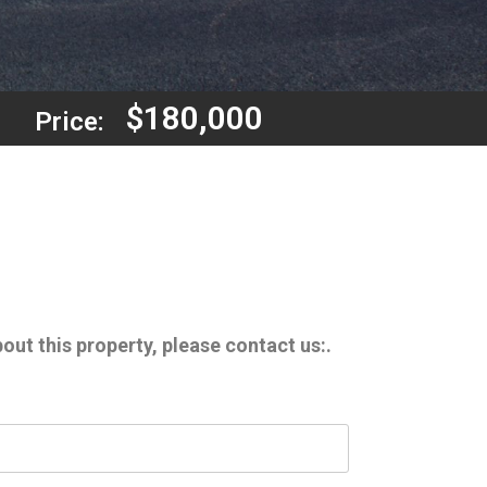
$180,000
Price:
out this property, please contact us:.