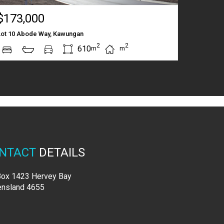
$173,000
Lot 10 Abode Way, Kawungan
2
2
610
m
m
NTACT
DETAILS
ox 1423 Hervey Bay
nsland 4655