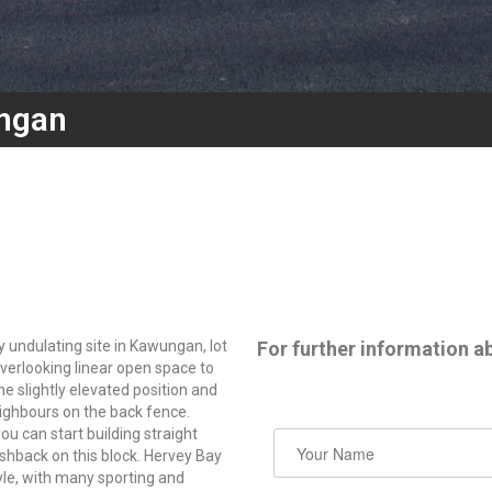
ngan
y undulating site in Kawungan, lot
For further information ab
verlooking linear open space to
e slightly elevated position and
ighbours on the back fence.
u can start building straight
shback on this block. Hervey Bay
tyle, with many sporting and