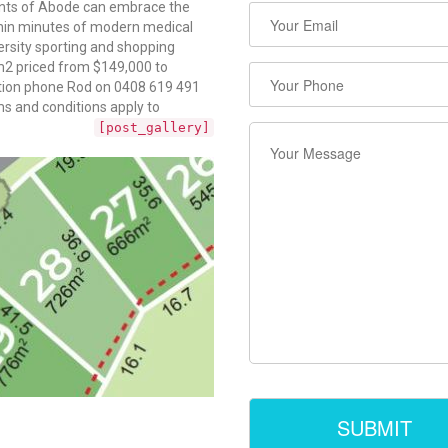
dents of Abode can embrace the
ithin minutes of modern medical
versity sporting and shopping
m2 priced from $149,000 to
ection phone Rod on 0408 619 491
 and conditions apply to
[post_gallery]