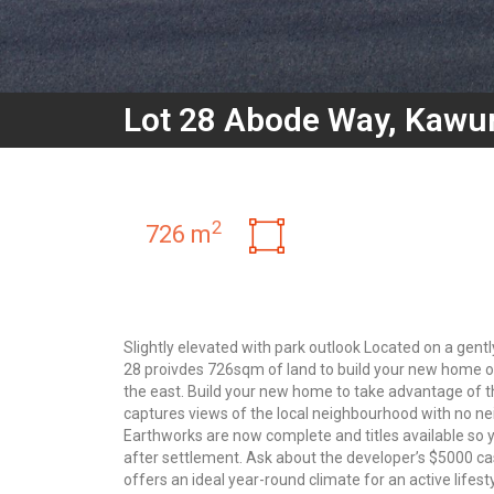
Lot 28 Abode Way, Kawu
2
726 m
Slightly elevated with park outlook Located on a gentl
28 proivdes 726sqm of land to build your new home o
the east. Build your new home to take advantage of th
captures views of the local neighbourhood with no ne
Earthworks are now complete and titles available so yo
after settlement. Ask about the developer’s $5000 ca
offers an ideal year-round climate for an active lifes