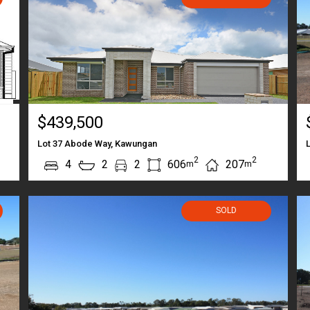
$439,500
Lot 37 Abode Way, Kawungan
2
2
4
2
2
606
207
m
m
SOLD