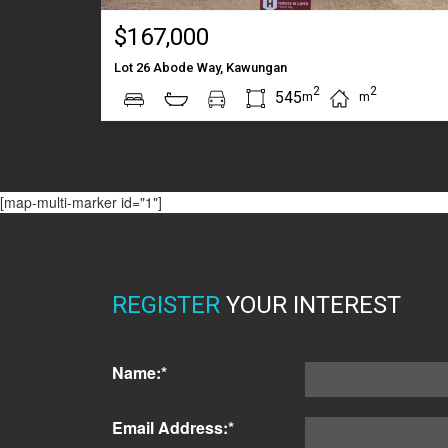
$167,000
Lot 26 Abode Way, Kawungan
2
2
545
m
m
[map-multi-marker id="1"]
REGISTER
YOUR INTEREST
Name:*
Email Address:*