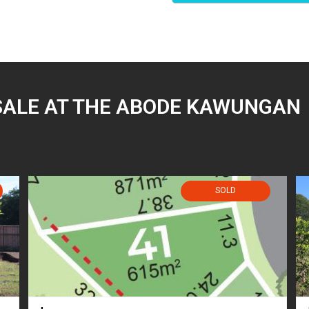
SALE AT THE ABODE KAWUNGAN
SOLD