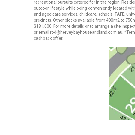
recreational pursuits catered for in the region. Resi
outdoor lifestyle while being conveniently located w
and aged care services, childcare, schools, TAFE, uni
precincts. Other blocks available from 408m2 to 750
$181,000. For more details or to arrange a site insp
or email rod@herveybayhouseandland.com.au. *Terms
cashback offer.