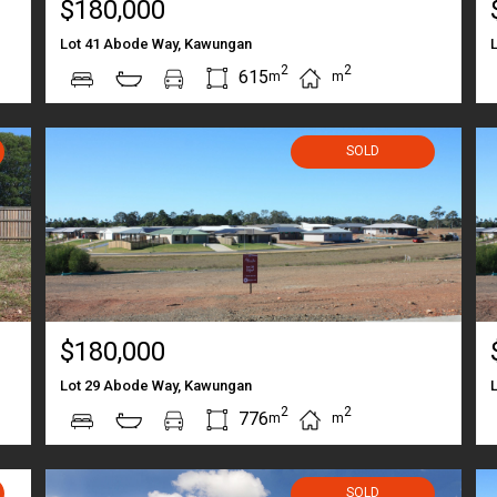
$180,000
Lot 41 Abode Way, Kawungan
2
2
615
m
m
SOLD
$180,000
Lot 29 Abode Way, Kawungan
2
2
776
m
m
SOLD