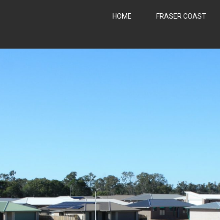
HOME
FRASER COAST